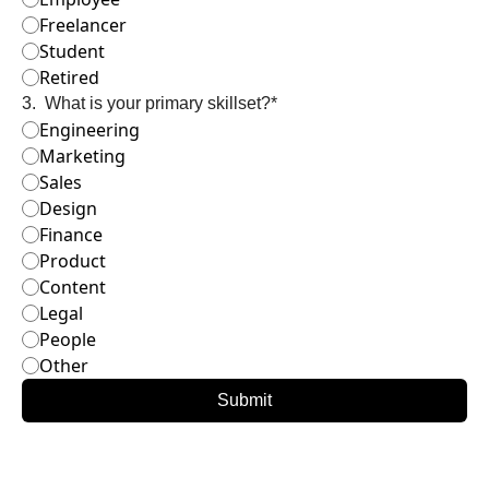
Freelancer
Student
Retired
3
.
What is your primary skillset?
*
Engineering
Marketing
Sales
Design
Finance
Product
Content
Legal
People
Other