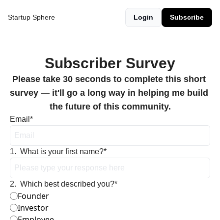
Startup Sphere
Login
Subscribe
Subscriber Survey
Please take 30 seconds to complete this short 
survey — it'll go a long way in helping me build 
the future of this community.
Email
*
1
.
What is your first name?
*
2
.
Which best described you?
*
Founder
Investor
Employee