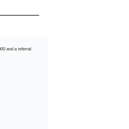
0 and a referral 