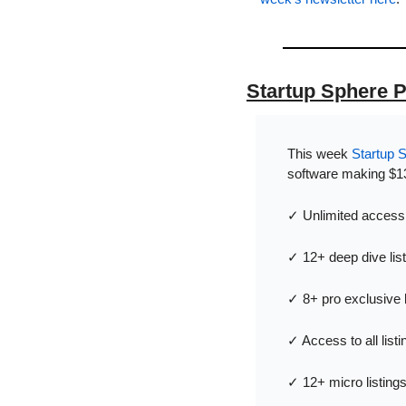
Startup Sphere 
This week 
Startup 
software making $13
✓ Unlimited access t
✓ 12+ deep dive lis
✓ 8+ pro exclusive 
✓ Access to all list
✓ 12+ micro listing