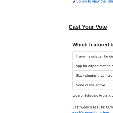
🔒 
Go pro to view the listi
Cast Your Vote
Which featured 
Travel newsletter for di
App for airport staff t
Slack plugins that incre
None of the above
Login
or
Subscribe
to partici
Last week’s results: 66%
week’s newsletter here
.