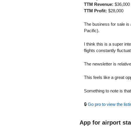
TTM Revenue:
 $36,000
TTM Profit:
 $28,000
The business for sale is 
Pacific).
I think this is a super i
flights constantly fluctuat
The newsletter is relati
This feels like a great op
Something to note is tha
🔒 
Go pro to view the listi
App for airport st