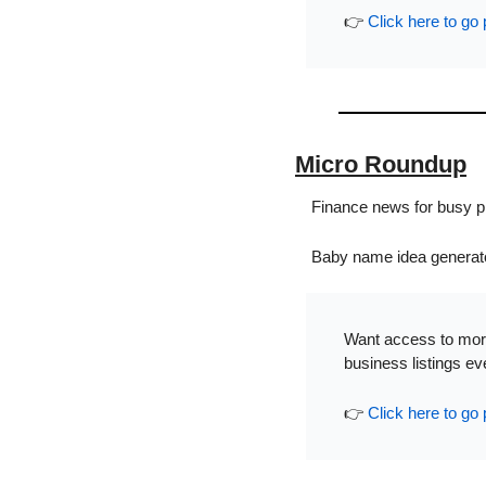
👉 
Click here to go 
Micro Roundup
Finance news for busy pr
Baby name idea generato
Want access to more
business listings e
👉 
Click here to go 