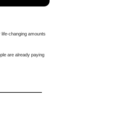
 life-changing amounts 
ple are already paying 