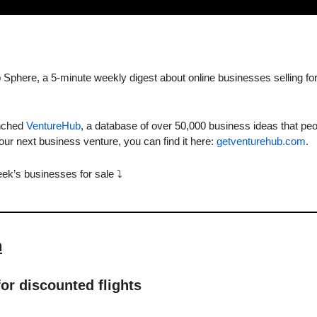
Sphere, a 5-minute weekly digest about online businesses selling for
nched 
VentureHub
, a database of over 50,000 business ideas that peo
 your next business venture, you can find it here: 
getventurehub.com
. 
eek’s businesses for sale ⤵️
n
for discounted flights