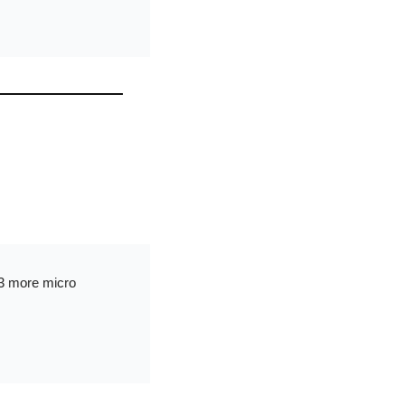
3 more micro 