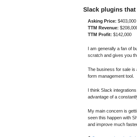
Slack plugins that
Asking Price:
 $403,000
TTM Revenue:
 $208,00
TTM Profit:
 $142,000
I am generally a fan of b
scratch and gives you th
The business for sale is 
form management tool.
I think Slack integration
advantage of a constantl
My main concern is getti
seen this happen with Sho
and improve much faster,