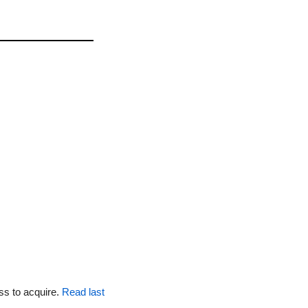
ss to acquire. 
Read last 