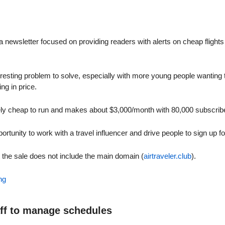
a newsletter focused on providing readers with alerts on cheap flights (
nteresting problem to solve, especially with more young people wanting to
ing in price.
vely cheap to run and makes about $3,000/month with 80,000 subscrib
portunity to work with a travel influencer and drive people to sign up fo
t the sale does not include the main domain (
airtraveler.club
).
ng
aff to manage schedules