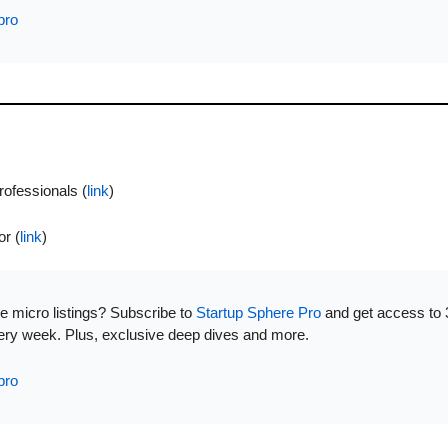
pro
ofessionals (
link
)
r (
link
)
 micro listings? Subscribe to 
Startup Sphere Pro
 and get access to 
very week. Plus, exclusive deep dives and more.
pro