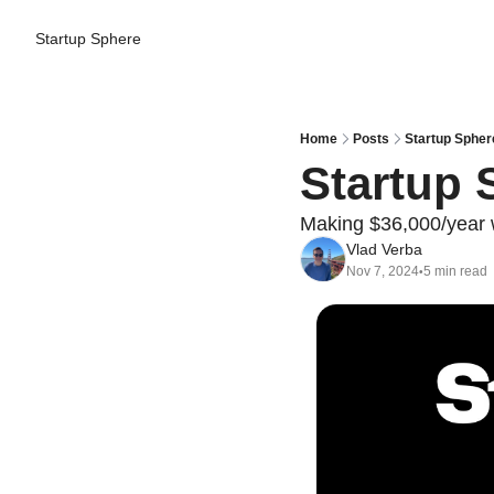
Startup Sphere
Home
Posts
Startup Spher
Startup 
Making $36,000/year wi
Vlad Verba
Nov 7, 2024
5 min read
•