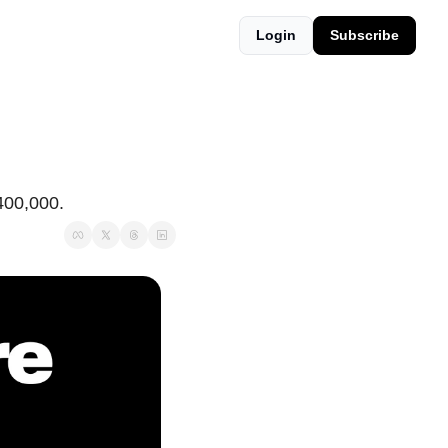
Login
Subscribe
$400,000.