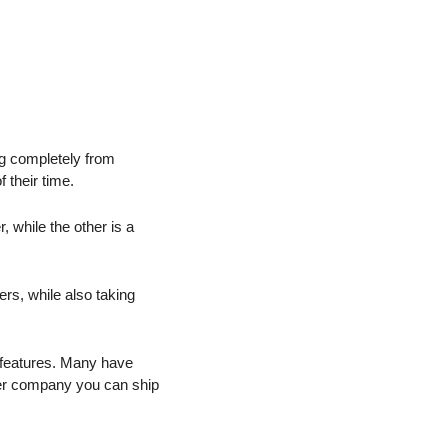
ng completely from 
 their time.
 while the other is a 
rs, while also taking 
 features. Many have 
ler company you can ship 