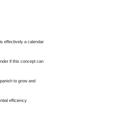
s effectively a calendar 
nder if this concept can 
Spanish to grow and 
ial efficiency 