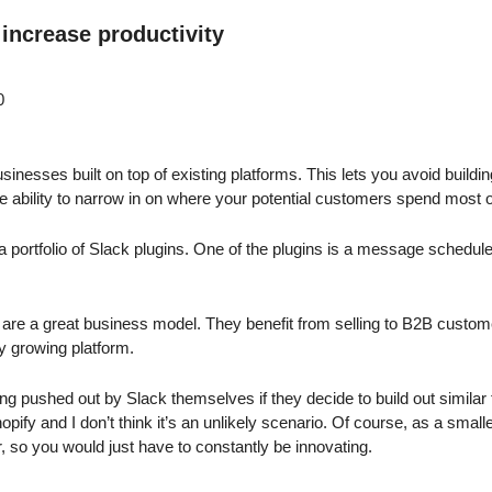
 increase productivity
0
usinesses built on top of existing platforms. This lets you avoid buildi
e ability to narrow in on where your potential customers spend most of
a portfolio of Slack plugins. One of the plugins is a message scheduler,
s are a great business model. They benefit from selling to B2B custome
y growing platform.
ng pushed out by Slack themselves if they decide to build out similar
pify and I don’t think it’s an unlikely scenario. Of course, as a smal
 so you would just have to constantly be innovating.