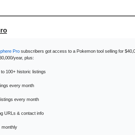
Pro
Sphere Pro
 subscribers got access to a Pokemon tool selling for $40,00
0,000/year, plus:
o 100+ historic listings
tings every month
listings every month
ing URLs & contact info
s monthly