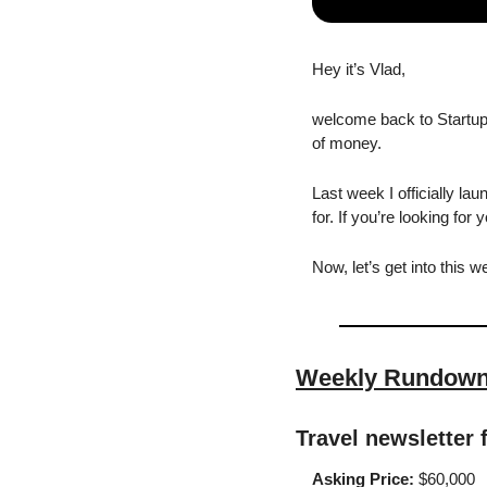
Hey it’s Vlad,
welcome back to Startup 
of money.
Last week I officially lau
for. If you’re looking for
Now, let’s get into this w
Weekly Rundow
Travel newsletter 
Asking Price:
 $60,000