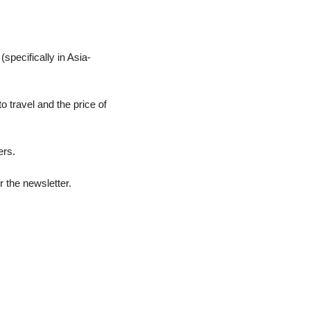
specifically in Asia-
 travel and the price of 
ers.
r the newsletter.