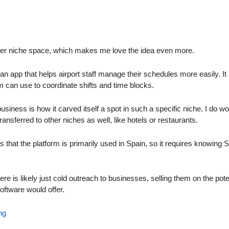
uper niche space, which makes me love the idea even more.
n app that helps airport staff manage their schedules more easily. It i
 can use to coordinate shifts and time blocks.
usiness is how it carved itself a spot in such a specific niche. I do wo
ransferred to other niches as well, like hotels or restaurants.
 that the platform is primarily used in Spain, so it requires knowing 
e is likely just cold outreach to businesses, selling them on the potent
oftware would offer.
ng