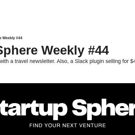
e Weekly #44
Sphere Weekly #44
th a travel newsletter. Also, a Slack plugin selling for 