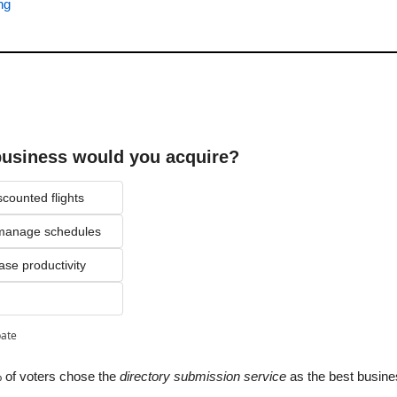
ng
business would you acquire?
scounted flights
o manage schedules
ase productivity
pate
 of voters chose the 
directory submission service
 as the best busine