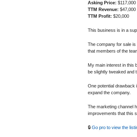
Asking Price:
 $117,000
TTM Revenue:
 $47,000
TTM Profit:
 $20,000
This business is in a s
The company for sale is a
that members of the team
My main interest in this b
be slightly tweaked and t
One potential drawback is
expand the company.
The marketing channel her
improvements that this s
🔒 
Go pro to view the listi