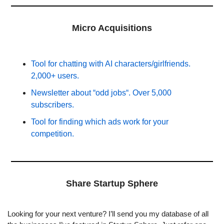
Micro Acquisitions
Tool for chatting with AI characters/girlfriends. 
2,000+ users.
Newsletter about “odd jobs“. Over 5,000 
subscribers.
Tool for finding which ads work for your 
competition.
Share Startup Sphere
Looking for your next venture? I’ll send you my database of all 