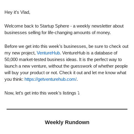
Hey it’s Vlad,
Welcome back to Startup Sphere - a weekly newsletter about 
businesses selling for life-changing amounts of money.
Before we get into this week’s businesses, be sure to check out 
my new project, 
VentureHub
. VentureHub is a database of 
50,000 market-tested business ideas. It is the perfect way to 
launch a new venture, without the guesswork of whether people 
will buy your product or not. Check it out and let me know what 
you think: 
https://getventurehub.com/
.
Now, let’s get into this week’s listings ⤵️ 
Weekly Rundown