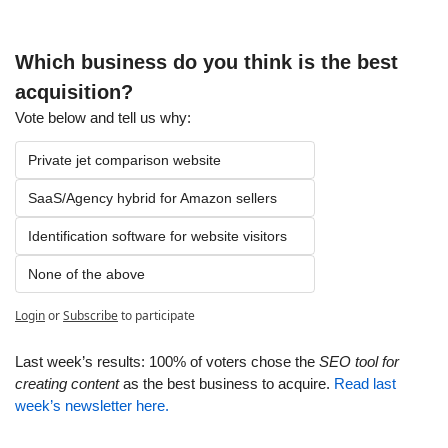
Which business do you think is the best 
acquisition?
Vote below and tell us why:
Private jet comparison website
SaaS/Agency hybrid for Amazon sellers
Identification software for website visitors
None of the above
Login
or
Subscribe
to participate
Last week’s results: 100% of voters chose the 
SEO tool for 
creating content
 as the best business to acquire. 
Read last 
week’s newsletter here.