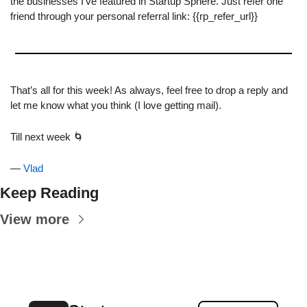
the businesses I’ve featured in Startup Sphere. Just refer one 
friend through your personal referral link: {{rp_refer_url}}
That’s all for this week! As always, feel free to drop a reply and 
let me know what you think (I love getting mail).
Till next week 
🌀
— 
Vlad
Keep Reading
View more