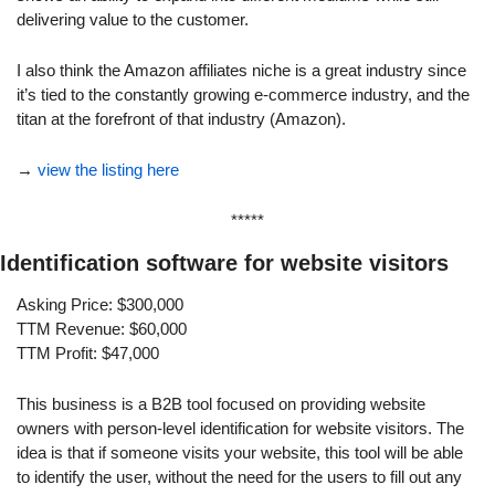
delivering value to the customer.
I also think the Amazon affiliates niche is a great industry since 
it’s tied to the constantly growing e-commerce industry, and the 
titan at the forefront of that industry (Amazon).
→ 
view the listing here
*****
Identification software for website visitors
Asking Price: $300,000
TTM Revenue: $60,000
TTM Profit: $47,000
This business is a B2B tool focused on providing website 
owners with person-level identification for website visitors. The 
idea is that if someone visits your website, this tool will be able 
to identify the user, without the need for the users to fill out any 