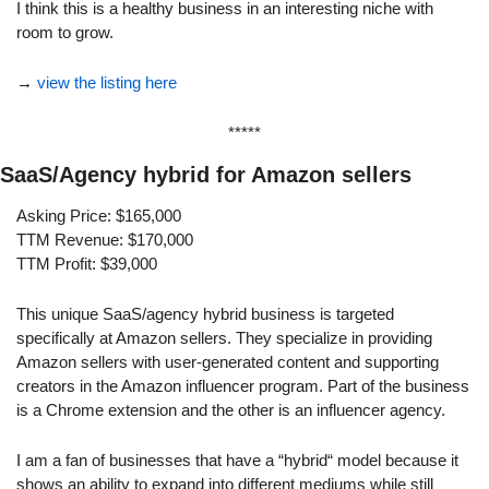
I think this is a healthy business in an interesting niche with 
room to grow.
→ 
view the listing here
*****
SaaS/Agency hybrid for Amazon sellers
Asking Price: $165,000
TTM Revenue: $170,000
TTM Profit: $39,000
This unique SaaS/agency hybrid business is targeted 
specifically at Amazon sellers. They specialize in providing 
Amazon sellers with user-generated content and supporting 
creators in the Amazon influencer program. Part of the business 
is a Chrome extension and the other is an influencer agency.
I am a fan of businesses that have a “hybrid“ model because it 
shows an ability to expand into different mediums while still 