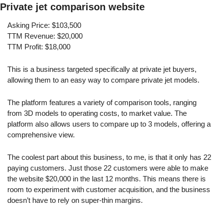
Private jet comparison website
Asking Price: $103,500
TTM Revenue: $20,000
TTM Profit: $18,000
This is a business targeted specifically at private jet buyers, 
allowing them to an easy way to compare private jet models.
The platform features a variety of comparison tools, ranging 
from 3D models to operating costs, to market value. The 
platform also allows users to compare up to 3 models, offering a 
comprehensive view.
The coolest part about this business, to me, is that it only has 22 
paying customers. Just those 22 customers were able to make 
the website $20,000 in the last 12 months. This means there is 
room to experiment with customer acquisition, and the business 
doesn’t have to rely on super-thin margins.