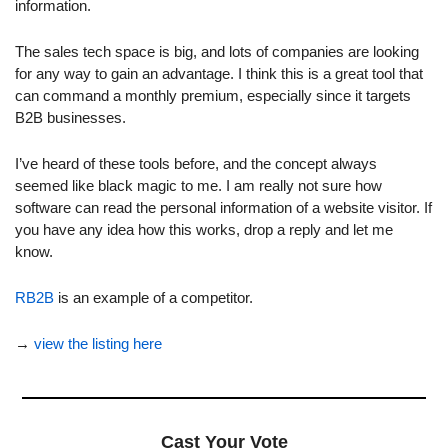
information.
The sales tech space is big, and lots of companies are looking 
for any way to gain an advantage. I think this is a great tool that 
can command a monthly premium, especially since it targets 
B2B businesses.
I’ve heard of these tools before, and the concept always 
seemed like black magic to me. I am really not sure how 
software can read the personal information of a website visitor. If 
you have any idea how this works, drop a reply and let me 
know.
RB2B
 is an example of a competitor.
→ 
view the listing here
Cast Your Vote