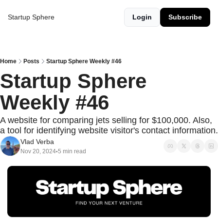
Startup Sphere
Login
Subscribe
Home
Posts
Startup Sphere Weekly #46
Startup Sphere 
Weekly #46
A website for comparing jets selling for $100,000. Also, 
a tool for identifying website visitor's contact information.
Vlad Verba
Nov 20, 2024
5 min read
•