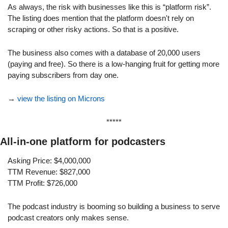
As always, the risk with businesses like this is “platform risk”. 
The listing does mention that the platform doesn't rely on 
scraping or other risky actions. So that is a positive.
The business also comes with a database of 20,000 users 
(paying and free). So there is a low-hanging fruit for getting more 
paying subscribers from day one.
→ 
view the listing on Microns
*****
All-in-one platform for podcasters
Asking Price: $4,000,000
TTM Revenue: $827,000
TTM Profit: $726,000
The podcast industry is booming so building a business to serve 
podcast creators only makes sense.