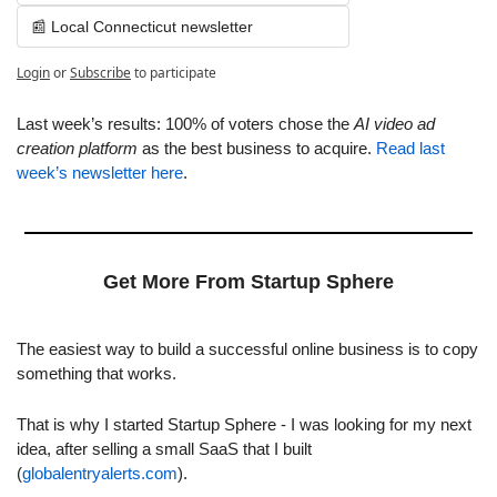
📰 Local Connecticut newsletter
Login
or
Subscribe
to participate
Last week’s results: 100% of voters chose the 
AI video ad 
creation platform
 as the best business to acquire. 
Read last 
week’s newsletter here
.
Get More From Startup Sphere
The easiest way to build a successful online business is to copy 
something that works.
That is why I started Startup Sphere - I was looking for my next 
idea, after selling a small SaaS that I built 
(
globalentryalerts.com
).