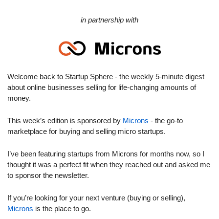
in partnership with
Welcome back to Startup Sphere - the weekly 5-minute digest 
about online businesses selling for life-changing amounts of 
money.
This week’s edition is sponsored by 
Microns
 - the go-to 
marketplace for buying and selling micro startups.
I’ve been featuring startups from Microns for months now, so I 
thought it was a perfect fit when they reached out and asked me 
to sponsor the newsletter.
If you’re looking for your next venture (buying or selling), 
Microns
 is the place to go.