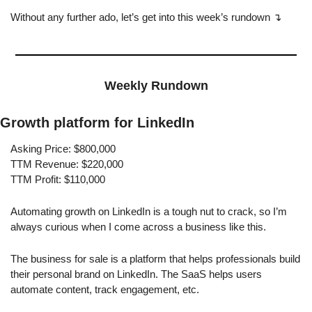
Without any further ado, let’s get into this week’s rundown ↴
Weekly Rundown
Growth platform for LinkedIn
Asking Price: $800,000
TTM Revenue: $220,000
TTM Profit: $110,000
Automating growth on LinkedIn is a tough nut to crack, so I’m 
always curious when I come across a business like this.
The business for sale is a platform that helps professionals build 
their personal brand on LinkedIn. The SaaS helps users 
automate content, track engagement, etc.