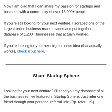
Now I am glad that I can share my passion for startups and 
business with a community of over 15,000+ people.
If you’re still looking for your next venture, I scraped one of the 
largest online business marketplaces and put together a 
database of 1,200+ businesses that actually worked.
If you’re looking for your next big business idea (that actually 
works), 
check it out here
.
Share Startup Sphere
Looking for your next venture? I’ll send you my database of all 
the businesses I’ve featured in Startup Sphere. Just refer one 
friend through your personal referral link: {{rp_refer_url}}