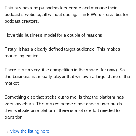
This business helps podcasters create and manage their 
podcast’s website, all without coding. Think WordPress, but for 
podcast creators.
I love this business model for a couple of reasons. 
Firstly, it has a clearly defined target audience. This makes 
marketing easier.
There is also very little competition in the space (for now). So 
this business is an early player that will own a large share of the 
market.
Something else that sticks out to me, is that the platform has 
very low churn. This makes sense since once a user builds 
their website on a platform, there is a lot of effort needed to 
transition.
→ 
view the listing here