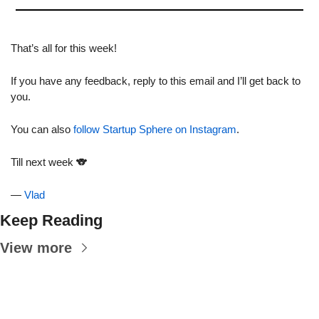
That’s all for this week!
If you have any feedback, reply to this email and I’ll get back to 
you.
You can also 
follow Startup Sphere on Instagram
.
Till next week 
🐨
— 
Vlad
Keep Reading
View more