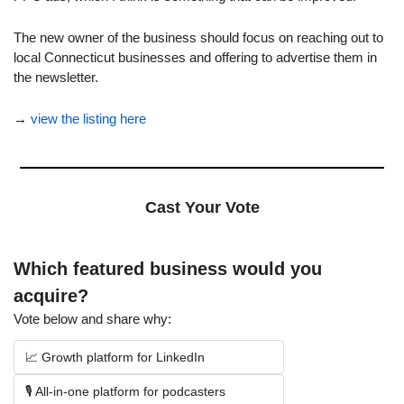
The new owner of the business should focus on reaching out to 
local Connecticut businesses and offering to advertise them in 
the newsletter.
→ 
view the listing here
Cast Your Vote
Which featured business would you 
acquire?
Vote below and share why:
📈 Growth platform for LinkedIn
🎙️ All-in-one platform for podcasters