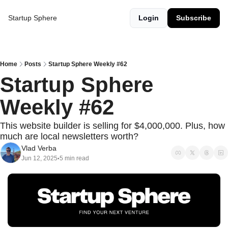
Startup Sphere
Login
Subscribe
Home
Posts
Startup Sphere Weekly #62
Startup Sphere 
Weekly #62
This website builder is selling for $4,000,000. Plus, how 
much are local newsletters worth?
Vlad Verba
Jun 12, 2025
5 min read
•