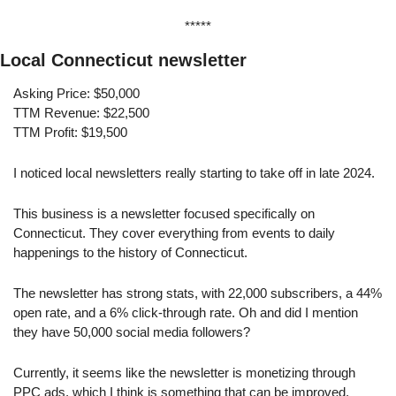
*****
Local Connecticut newsletter
Asking Price: $50,000
TTM Revenue: $22,500
TTM Profit: $19,500
I noticed local newsletters really starting to take off in late 2024.
This business is a newsletter focused specifically on 
Connecticut. They cover everything from events to daily 
happenings to the history of Connecticut.
The newsletter has strong stats, with 22,000 subscribers, a 44% 
open rate, and a 6% click-through rate. Oh and did I mention 
they have 50,000 social media followers?
Currently, it seems like the newsletter is monetizing through 
PPC ads, which I think is something that can be improved. 