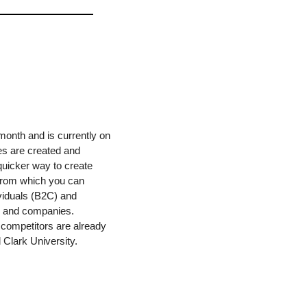
month and is currently on 
es are created and 
quicker way to create 
 from which you can 
ividuals (B2C) and 
ls and companies. 
competitors are already 
 Clark University. 