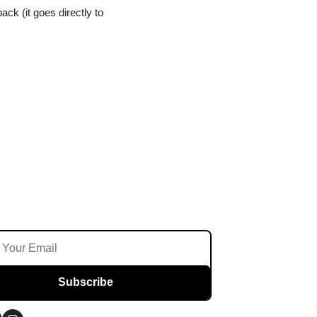
ck (it goes directly to 
Subscribe