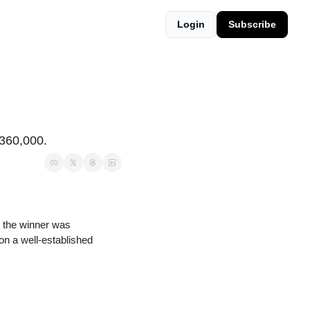
Login
Subscribe
$360,000.
 the winner was 
 on a well-established 