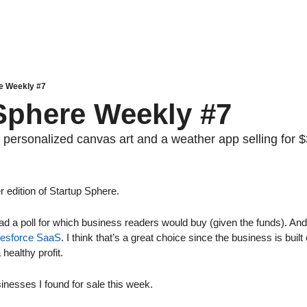
e Weekly #7
Sphere Weekly #7
 personalized canvas art and a weather app selling for 
edition of Startup Sphere. 
had a poll for which business readers would buy (given the funds). And
lesforce SaaS
. I think that’s a great choice since the business is built
healthy profit.
sinesses I found for sale this week.