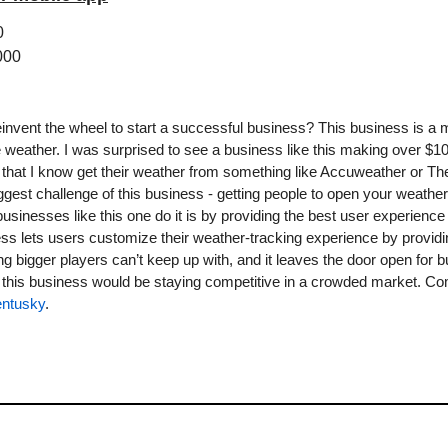
0
000
nvent the wheel to start a successful business? This business is a m
 the weather. I was surprised to see a business like this making over $10
that I know get their weather from something like Accuweather or Th
iggest challenge of this business - getting people to open your weather
sinesses like this one do it is by providing the best user experience p
ess lets users customize their weather-tracking experience by providi
g bigger players can’t keep up with, and it leaves the door open for bu
ntusky
.