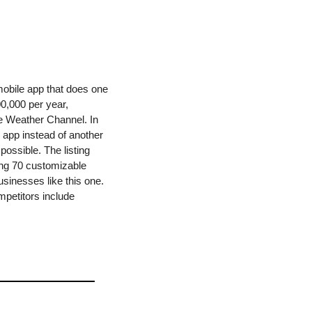
obile app that does one 
0,000 per year, 
e Weather Channel. In 
 app instead of another 
ossible. The listing 
ng 70 customizable 
sinesses like this one. 
My biggest concern with this business would be staying competitive in a crowded market. Competitors include 