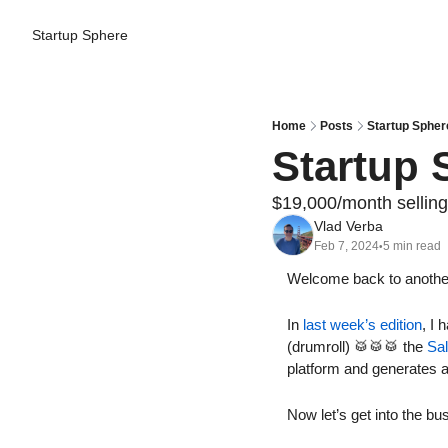
Startup Sphere
Home
Posts
Startup Spher
Startup 
$19,000/month selling
Vlad Verba
Feb 7, 2024
5 min read
•
Welcome back to another 
In 
last week’s edition
, I 
(drumroll) 
🥁
🥁
🥁
 the 
Sa
platform and generates a 
Now let’s get into the bu