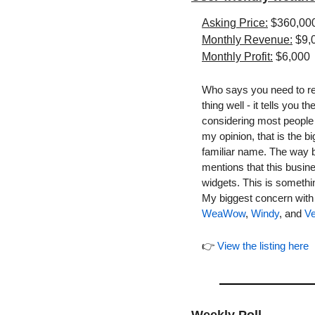
Asking Price:
 $360,00
Monthly Revenue:
 $9,
Monthly Profit:
 $6,000
Who says you need to rei
thing well - it tells you
considering most people 
my opinion, that is the b
familiar name. The way bu
mentions that this busin
widgets. This is somethin
WeaWow
, 
Windy
, and 
Ve
👉 
View the listing here