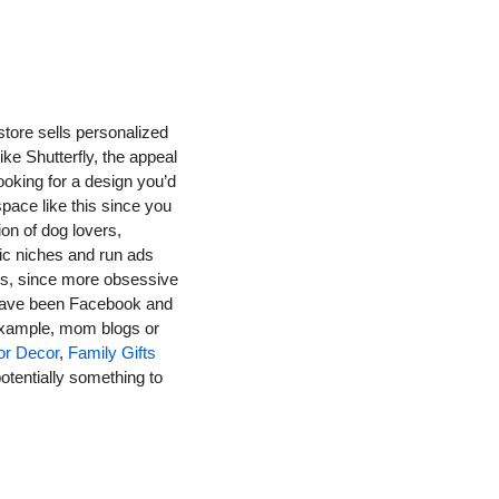
store sells personalized 
ke Shutterfly, the appeal 
ooking for a design you’d 
space like this since you 
on of dog lovers, 
ic niches and run ads 
ts, since more obsessive 
 have been Facebook and 
 example, mom blogs or 
or Decor
, 
Family Gifts 
otentially something to 