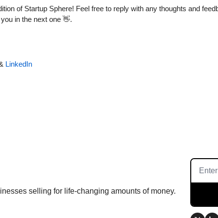
tion of Startup Sphere! Feel free to reply with any thoughts and feedba
you in the next one 
👋
.
& 
LinkedIn
inesses selling for life-changing amounts of money.