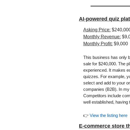
AI-powered quiz pla
Asking Price:
 $240,00
Monthly Revenue:
 $9,
Monthly Profit:
 $9,000
This business has only be
sale for $240,000. The p
experienced. It makes edu
quizzes. For example, you
select and add to your onl
companies (B2B). In my op
Competitors include com
well established, having 
👉 
View the listing here
E-commerce store th