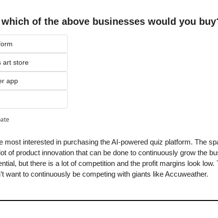
, which of the above businesses would you buy
form
 art store
er app
pate
e most interested in purchasing the AI-powered quiz platform. The space 
 lot of product innovation that can be done to continuously grow the b
tential, but there is a lot of competition and the profit margins look low
’t want to continuously be competing with giants like Accuweather.