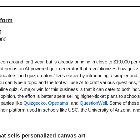
tform
0
000
en around for 1 year, but is already bringing in close to $10,000 per 
latform is an AI-powered quiz generator that revolutionizes how quizz
cators’ and quiz creators’ lives easier by introducing a simpler and 
 can type a topic and the tool will use AI to craft various questions,
ine quiz. A major win for this business is that it can cater to both ind
inion, the effort is better spent selling higher-ticket plans to schoo
panies like 
Quizgecko
, 
Opexams
, and 
QuestionWell
. Some of these 
their platform used in schools like USC, the University of Arizona, and
at sells personalized canvas art