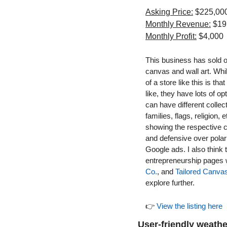
Asking Price:
 $225,00
Monthly Revenue:
 $19
Monthly Profit:
 $4,000
This business has sold ov
canvas and wall art. Whil
of a store like this is th
like, they have lots of op
can have different collec
families, flags, religion
showing the respective c
and defensive over polar
Google ads. I also think 
entrepreneurship pages w
Co.
, and 
Tailored Canva
explore further.
👉 
View the listing here
User-friendly weath