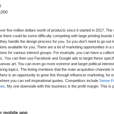
0
,000
er five million dollars worth of products since it started in 2017. The 
e there could be some difficulty competing with large printing brands li
at they handle the design process for you. So you don’t need to go out l
tions available for you. There are a lot of marketing opportunities in a 
tions for various interest groups. For example, you can have a collecti
, etc. You can then use Facebook and Google ads to target these specif
anvas art. You can even go more extreme and target political interes
izing topics. The listing mentions that the main acquisition channels
there is an opportunity to grow this through influencer marketing, for
here you can sell inspirational quotes. Competitors include 
Sense F
ses
. My one downside with this business is the profit margin. This is p
er mobile app