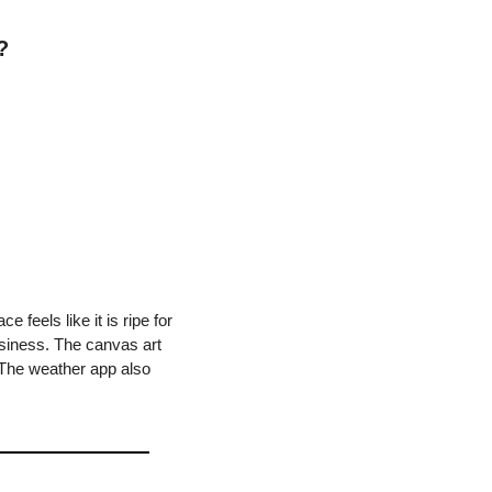
?
feels like it is ripe for 
usiness. The canvas art 
. The weather app also 