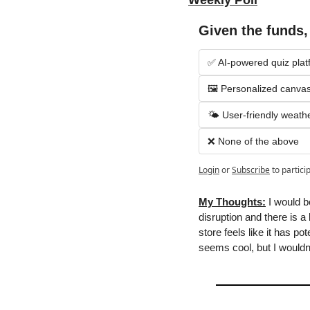
Weekly Poll
Given the funds
✅ AI-powered quiz plat
🖼 Personalized canvas
🌤 User-friendly weath
❌ None of the above
Login
or
Subscribe
to partici
My Thoughts:
 I would b
disruption and there is a
store feels like it has po
seems cool, but I wouldn