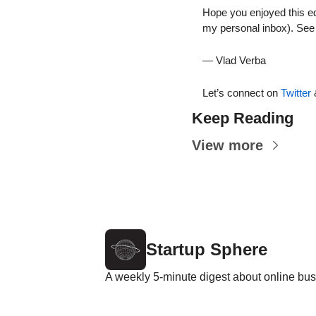
Hope you enjoyed this edi
my personal inbox). See 
— Vlad Verba
Let’s connect on 
Twitter
 
Keep Reading
View more
Startup Sphere
A weekly 5-minute digest about online bus