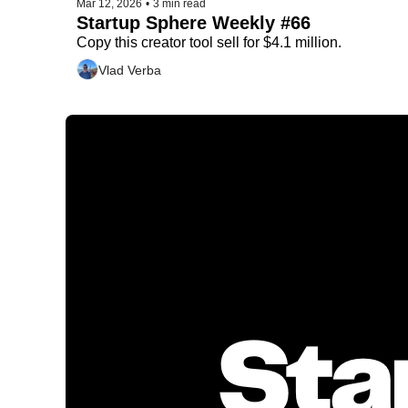
Mar 12, 2026
•
3 min read
Startup Sphere Weekly #66
Copy this creator tool sell for $4.1 million.
Vlad Verba