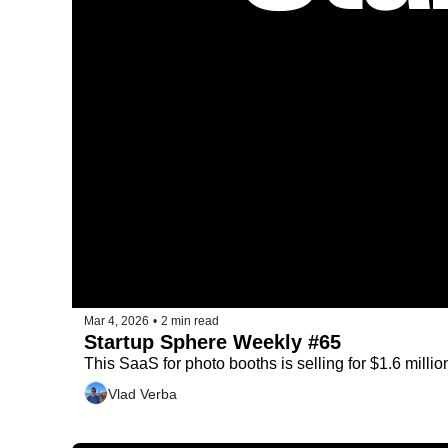
Mar 4, 2026
•
2 min read
Startup Sphere Weekly #65
This SaaS for photo booths is selling for $1.6 millio
Vlad Verba