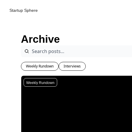
Startup Sphere
Archive
Weekly Rundown
Interviews
Weekly Rundown