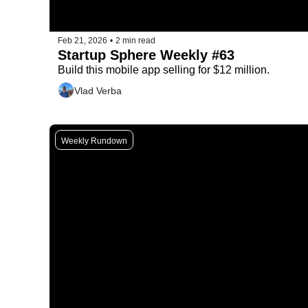
Feb 21, 2026
•
2 min read
Startup Sphere Weekly #63
Build this mobile app selling for $12 million.
Vlad Verba
Weekly Rundown