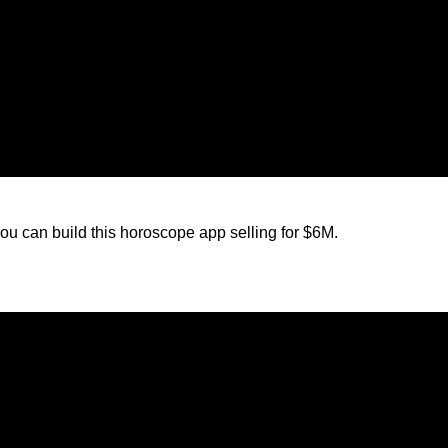
ou can build this horoscope app selling for $6M.