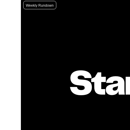
Weekly Rundown