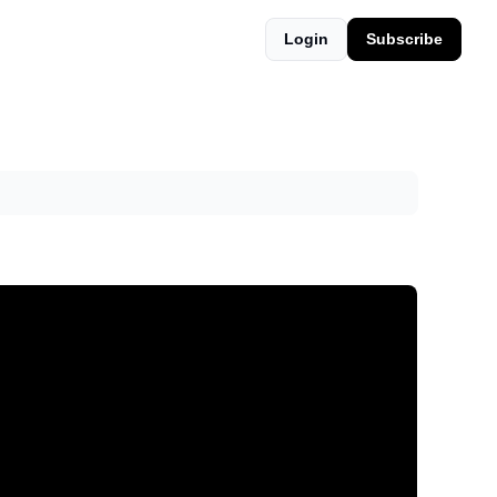
Login
Subscribe