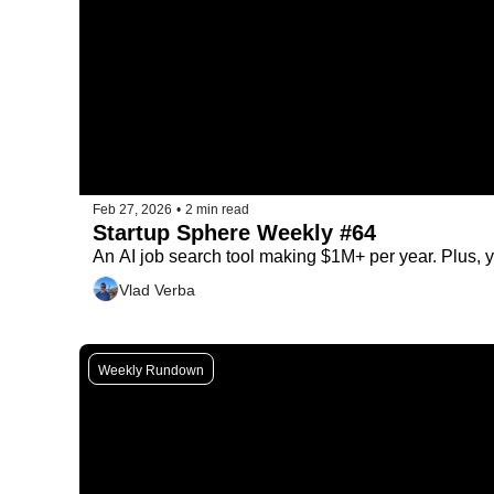
Feb 27, 2026
•
2 min read
Startup Sphere Weekly #64
An AI job search tool making $1M+ per year. Plus, y
Vlad Verba
Weekly Rundown